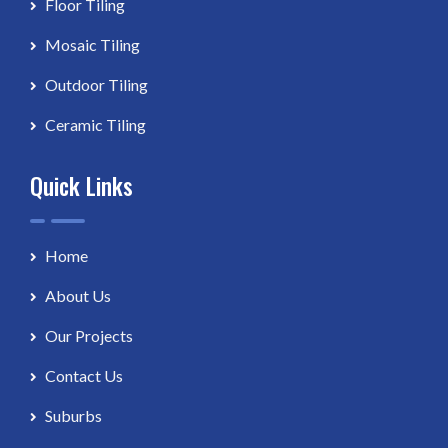
Floor Tiling
Mosaic Tiling
Outdoor Tiling
Ceramic Tiling
Quick Links
Home
About Us
Our Projects
Contact Us
Suburbs