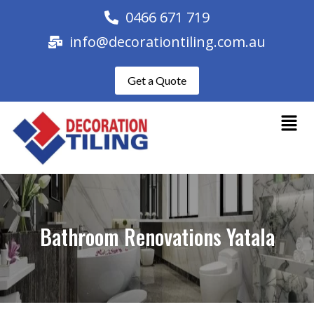
0466 671 719
info@decorationtiling.com.au
Get a Quote
Bathroom Renovations Yatala