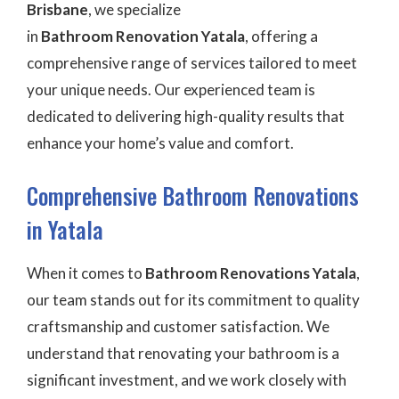
Brisbane
, we specialize
in
Bathroom Renovation
Yatala
, offering a
comprehensive range of services tailored to meet
your unique needs. Our experienced team is
dedicated to delivering high-quality results that
enhance your home’s value and comfort.
Comprehensive Bathroom Renovations
in Yatala
When it comes to
Bathroom Renovations Yatala
,
our team stands out for its commitment to quality
craftsmanship and customer satisfaction. We
understand that renovating your bathroom is a
significant investment, and we work closely with