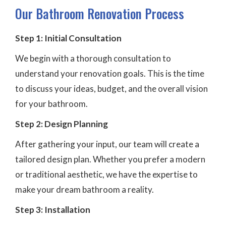
Our Bathroom Renovation Process
Step 1: Initial Consultation
We begin with a thorough consultation to
understand your renovation goals. This is the time
to discuss your ideas, budget, and the overall vision
for your bathroom.
Step 2: Design Planning
After gathering your input, our team will create a
tailored design plan. Whether you prefer a modern
or traditional aesthetic, we have the expertise to
make your dream bathroom a reality.
Step 3: Installation