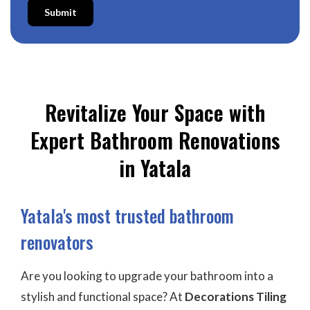
Submit
Revitalize Your Space with
Expert Bathroom Renovations
in Yatala
Yatala's most trusted bathroom
renovators
Are you looking to upgrade your bathroom into a
stylish and functional space? At
Decorations Tiling