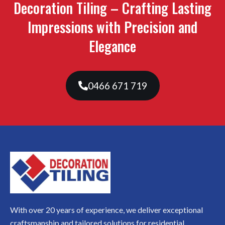
Decoration Tiling – Crafting Lasting
Impressions with Precision and
Elegance
0466 671 719
With over 20 years of experience, we deliver exceptional
craftsmanship and tailored solutions for residential,