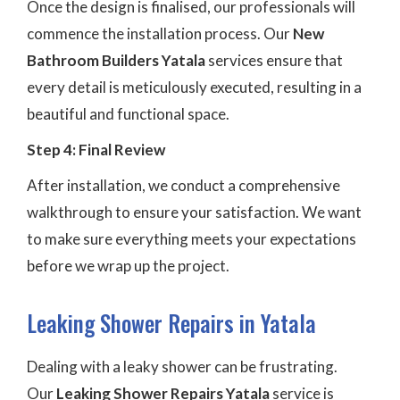
Once the design is finalised, our professionals will
commence the installation process. Our
New
Bathroom Builders Yatala
services ensure that
every detail is meticulously executed, resulting in a
beautiful and functional space.
Step 4: Final Review
After installation, we conduct a comprehensive
walkthrough to ensure your satisfaction. We want
to make sure everything meets your expectations
before we wrap up the project.
Leaking Shower Repairs in Yatala
Dealing with a leaky shower can be frustrating.
Our
Leaking Shower Repairs Yatala
service is