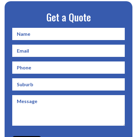
Get a Quote