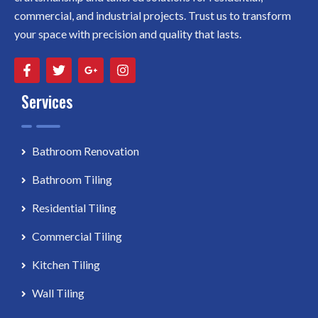
commercial, and industrial projects. Trust us to transform
your space with precision and quality that lasts.
Services
Bathroom Renovation
Bathroom Tiling
Residential Tiling
Commercial Tiling
Kitchen Tiling
Wall Tiling