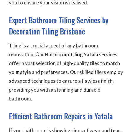
you to ensure your vision is realised.
Expert Bathroom Tiling Services by
Decoration Tiling Brisbane
Tiling is a crucial aspect of any bathroom
renovation. Our
Bathroom Tiling Yatala
services
offer a vast selection of high-quality tiles to match
your style and preferences. Our skilled tilers employ
advanced techniques to ensure a flawless finish,
providing you with a stunning and durable
bathroom.
Efficient Bathroom Repairs in Yatala
If your bathroom is showing signs of wear and tear,