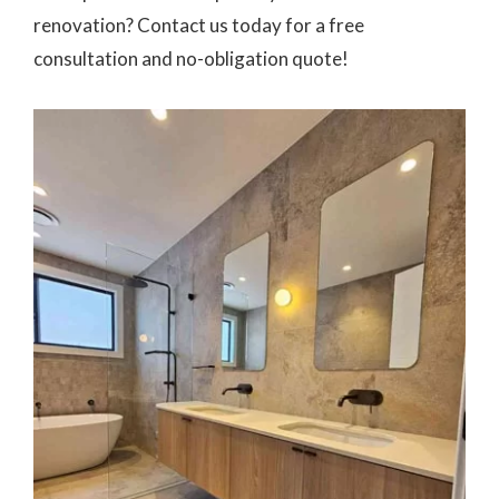
renovation? Contact us today for a free
consultation and no-obligation quote!