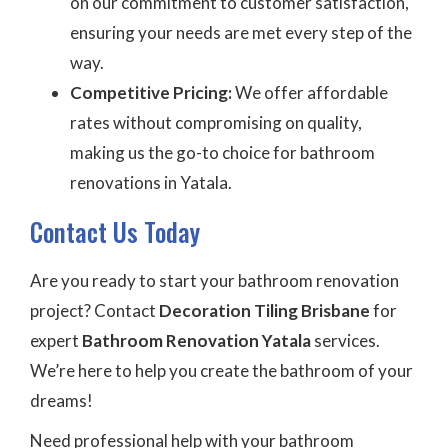
on our commitment to customer satisfaction,
ensuring your needs are met every step of the
way.
Competitive Pricing:
We offer affordable
rates without compromising on quality,
making us the go-to choice for bathroom
renovations in Yatala.
Contact Us Today
Are you ready to start your bathroom renovation
project? Contact
Decoration Tiling Brisbane
for
expert
Bathroom Renovation Yatala
services.
We’re here to help you create the bathroom of your
dreams!
Need professional help with your bathroom