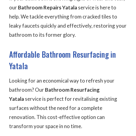
our
Bathroom Repairs Yatala
service is here to
help. We tackle everything from cracked tiles to
leaky faucets quickly and effectively, restoring your
bathroom to its former glory.
Affordable Bathroom Resurfacing in
Yatala
Looking for an economical way to refresh your
bathroom? Our
Bathroom Resurfacing
Yatala
service is perfect for revitalising existing
surfaces without the need for a complete
renovation. This cost-effective option can
transform your space in no time.