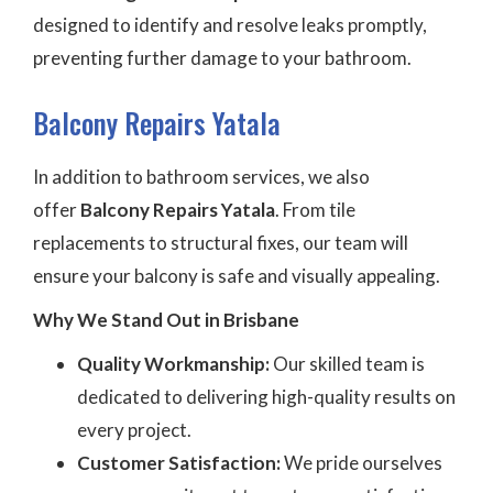
designed to identify and resolve leaks promptly,
preventing further damage to your bathroom.
Balcony Repairs Yatala
In addition to bathroom services, we also
offer
Balcony Repairs Yatala
. From tile
replacements to structural fixes, our team will
ensure your balcony is safe and visually appealing.
Why We Stand Out in Brisbane
Quality Workmanship:
Our skilled team is
dedicated to delivering high-quality results on
every project.
Customer Satisfaction:
We pride ourselves