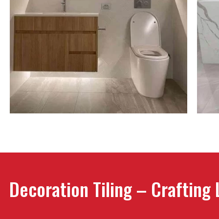
Decoration Tiling – Crafting