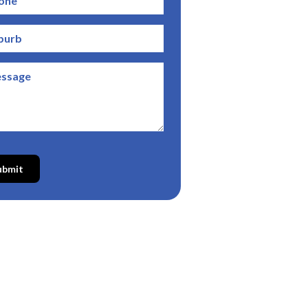
ubmit