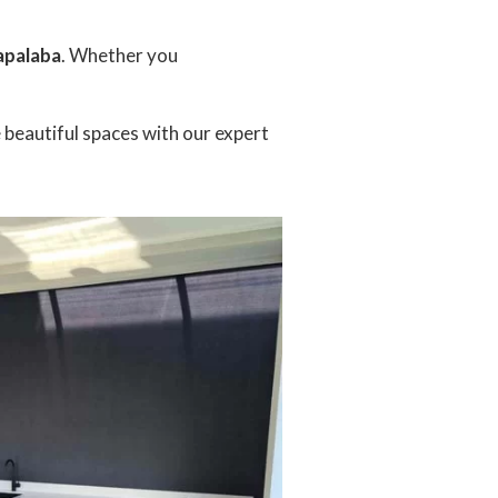
Capalaba
. Whether you
e beautiful spaces with our expert