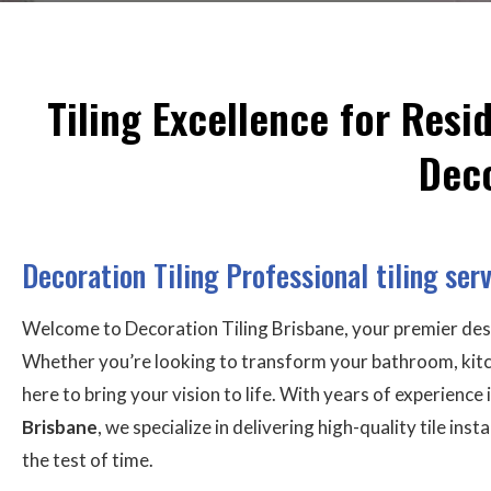
Tiling Excellence for Res
Deco
Decoration Tiling Professional tiling ser
Welcome to Decoration Tiling Brisbane, your premier des
Whether you’re looking to transform your bathroom, kitch
here to bring your vision to life. With years of experience 
Brisbane
, we specialize in delivering high-quality tile ins
the test of time.