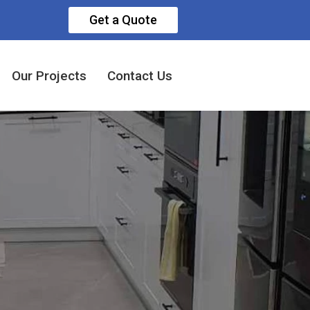
Get a Quote
Our Projects
Contact Us