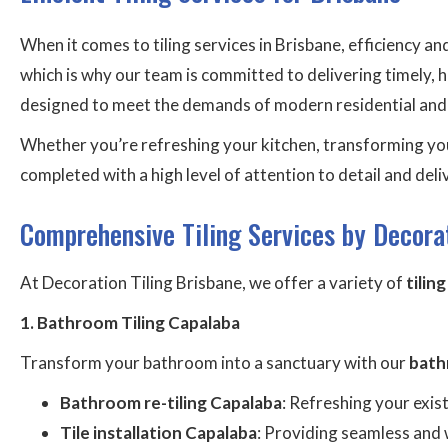
When it comes to tiling services in Brisbane, efficiency a
which is why our team is committed to delivering timely, h
designed to meet the demands of modern residential and co
Whether you’re refreshing your kitchen, transforming you
completed with a high level of attention to detail and del
Comprehensive Tiling Services by Decorat
At Decoration Tiling Brisbane, we offer a variety of
tilin
1. Bathroom Tiling Capalaba
Transform your bathroom into a sanctuary with our
bath
Bathroom re-tiling Capalaba
: Refreshing your exis
Tile installation Capalaba
: Providing seamless and 