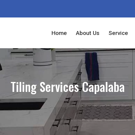
Home
About Us
Service
Tiling Services Capalaba