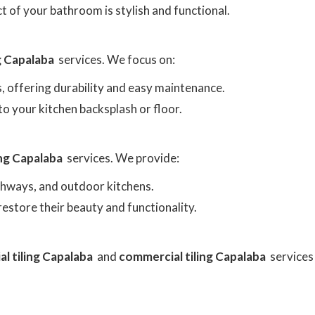
t of your bathroom is stylish and functional.
ng Capalaba
services. We focus on:
as, offering durability and easy maintenance.
to your kitchen backsplash or floor.
ing Capalaba
services. We provide:
athways, and outdoor kitchens.
o restore their beauty and functionality.
al tiling Capalaba
and
commercial tiling Capalaba
services 