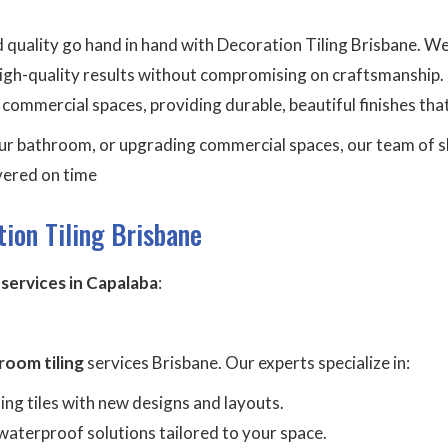
nd quality go hand in hand with Decoration Tiling Brisbane. W
igh-quality results without compromising on craftsmanship. O
mmercial spaces, providing durable, beautiful finishes that
r bathroom, or upgrading commercial spaces, our team of skil
ivered on time
ion Tiling Brisbane
g services in Capalaba
:
room tiling
services Brisbane. Our experts specialize in:
ting tiles with new designs and layouts.
waterproof solutions tailored to your space.