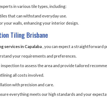
xperts in various tile types, including:
h tiles that can withstand everyday use.
or your walls, enhancing your interior design.
tion Tiling Brisbane
ing services in Capalaba
, you can expect a straightforward p
erstand your requirements and preferences.
 inspection to assess the area and provide tailored recomm
lining all costs involved.
tallation with precision and care.
 ensure everything meets our high standards and your expecta