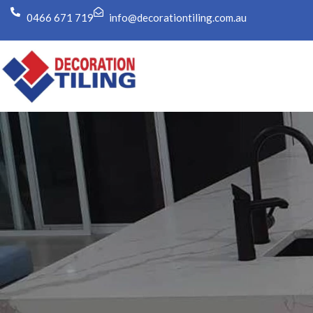
0466 671 719
info@decorationtiling.com.au