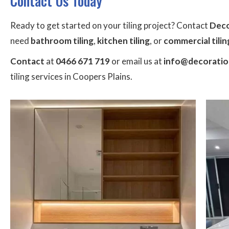
Contact Us Today
Ready to get started on your tiling project? Contact
Deco
need
bathroom tiling
,
kitchen tiling
, or
commercial tilin
Contact
at
0466 671 719
or email us at
info@decoration
tiling services in Coopers Plains.