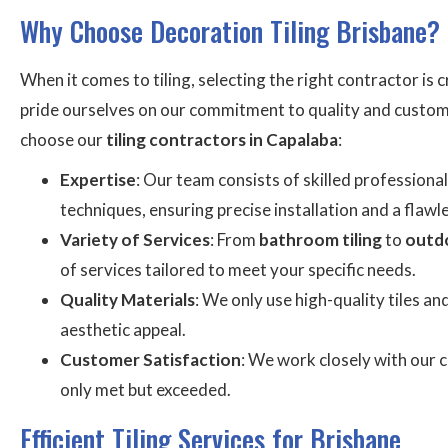
Why Choose Decoration Tiling Brisbane?
When it comes to tiling, selecting the right contractor is 
pride ourselves on our commitment to quality and custome
choose our
tiling contractors in Capalaba
:
Expertise
: Our team consists of skilled professional
techniques, ensuring precise installation and a flawle
Variety of Services
: From
bathroom tiling
to
outdo
of services tailored to meet your specific needs.
Quality Materials
: We only use high-quality tiles an
aesthetic appeal.
Customer Satisfaction
: We work closely with our c
only met but exceeded.
Efficient Tiling Services for Brisbane