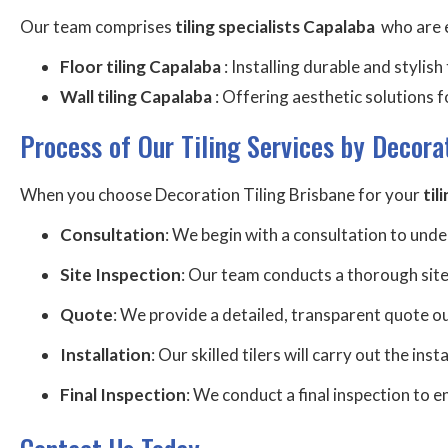
Our team comprises
tiling specialists Capalaba
who are e
Floor tiling Capalaba
: Installing durable and stylis
Wall tiling Capalaba
: Offering aesthetic solutions f
Process of Our Tiling Services by Decora
When you choose Decoration Tiling Brisbane for your
til
Consultation
: We begin with a consultation to und
Site Inspection
: Our team conducts a thorough site
Quote
: We provide a detailed, transparent quote out
Installation
: Our skilled tilers will carry out the ins
Final Inspection
: We conduct a final inspection to