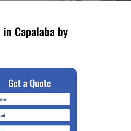
 in Capalaba by
Get a Quote