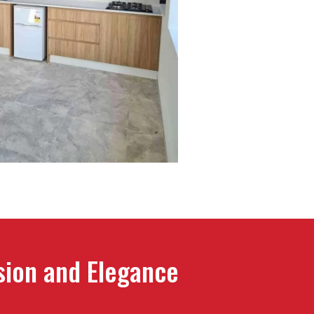
ision and Elegance