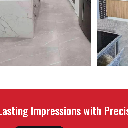
 Lasting Impressions with Prec