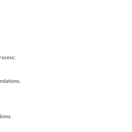
rocess:
endations.
tions.