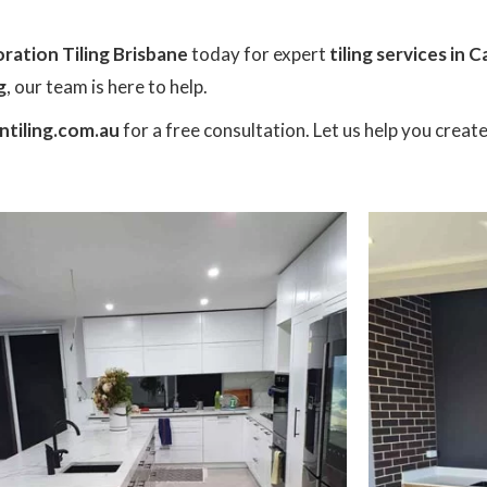
ration Tiling Brisbane
today for expert
tiling services in 
g
, our team is here to help.
tiling.com.au
for a free consultation. Let us help you creat