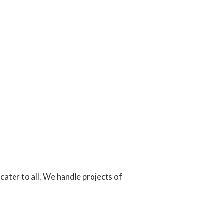
cater to all. We handle projects of