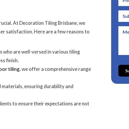
crucial. At Decoration Tiling Brisbane, we
r satisfaction. Here are a few reasons to
s who are well-versed in various tiling
ss finish.
or tiling
, we offer a comprehensive range
S
d materials, ensuring durability and
lients to ensure their expectations are not