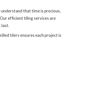
e understand that time is precious,
ur efficient tiling services are
 last.
led tilers ensures each project is