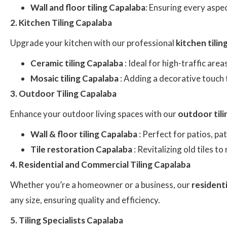
Wall and floor tiling Capalaba
: Ensuring every aspec
2. Kitchen Tiling Capalaba
Upgrade your kitchen with our professional
kitchen tili
Ceramic tiling Capalaba
: Ideal for high-traffic are
Mosaic tiling Capalaba
: Adding a decorative touch 
3. Outdoor Tiling Capalaba
Enhance your outdoor living spaces with our
outdoor til
Wall & floor tiling Capalaba
: Perfect for patios, p
Tile restoration Capalaba
: Revitalizing old tiles t
4. Residential and Commercial Tiling Capalaba
Whether you’re a homeowner or a business, our
residenti
any size, ensuring quality and efficiency.
5. Tiling Specialists Capalaba