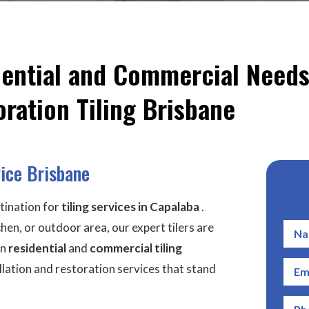
idential and Commercial Needs
ration Tiling Brisbane
vice Brisbane
tination for
tiling services
in Capalaba
.
en, or outdoor area, our expert tilers are
in
residential
and
commercial tiling
tallation and restoration services that stand